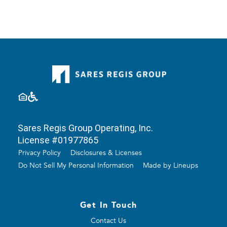
Sares Regis Group Operating, Inc.
License #01977865
Privacy Policy
Disclosures & Licenses
Do Not Sell My Personal Information
Made by Lineups
Get In Touch
Contact Us