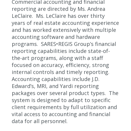
Commercial accounting and financial
reporting are directed by Ms. Andrea
LeClaire. Ms. LeClaire has over thirty
years of real estate accounting experience
and has worked extensively with multiple
accounting software and hardware
programs. SARES•REGIS Group’s financial
reporting capabilities include state-of-
the-art programs, along with a staff
focused on accuracy, efficiency, strong
internal controls and timely reporting.
Accounting capabilities include J.D.
Edward’s, MRI, and Yardi reporting
packages over several product types. The
system is designed to adapt to specific
client requirements by full utilization and
vital access to accounting and financial
data for all personnel.