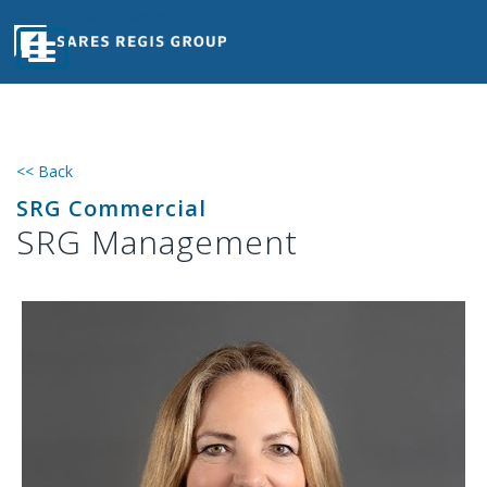
Skip Navigation
Skip To Content
<< Back
SRG Commercial
SRG Management