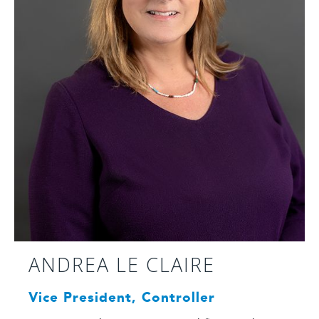
ANDREA LE CLAIRE
Vice President, Controller