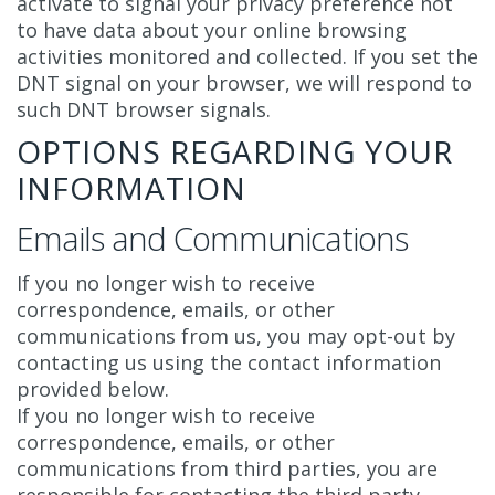
activate to signal your privacy preference not
to have data about your online browsing
activities monitored and collected. If you set the
DNT signal on your browser, we will respond to
such DNT browser signals.
OPTIONS REGARDING YOUR
INFORMATION
Emails and Communications
If you no longer wish to receive
correspondence, emails, or other
communications from us, you may opt-out by
contacting us using the contact information
provided below.
If you no longer wish to receive
correspondence, emails, or other
communications from third parties, you are