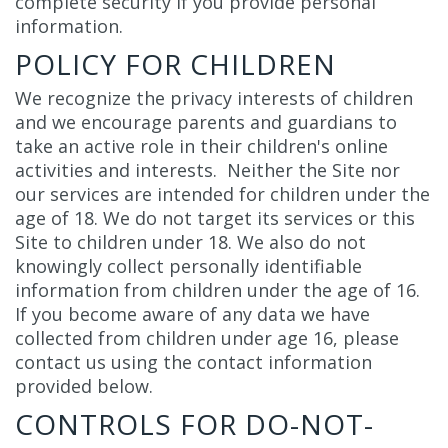
complete security if you provide personal
information.
POLICY FOR CHILDREN
We recognize the privacy interests of children
and we encourage parents and guardians to
take an active role in their children's online
activities and interests. Neither the Site nor
our services are intended for children under the
age of 18. We do not target its services or this
Site to children under 18. We also do not
knowingly collect personally identifiable
information from children under the age of 16.
If you become aware of any data we have
collected from children under age 16, please
contact us using the contact information
provided below.
CONTROLS FOR DO-NOT-