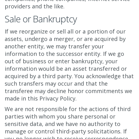
providers and the like.
Sale or Bankruptcy
If we reorganize or sell all or a portion of our
assets, undergo a merger, or are acquired by
another entity, we may transfer your
information to the successor entity. If we go
out of business or enter bankruptcy, your
information would be an asset transferred or
acquired by a third party. You acknowledge that
such transfers may occur and that the
transferee may decline honor commitments we
made in this Privacy Policy.
We are not responsible for the actions of third
parties with whom you share personal or
sensitive data, and we have no authority to
manage or control third-party solicitations. If
you no longer wish to receive correspondence,