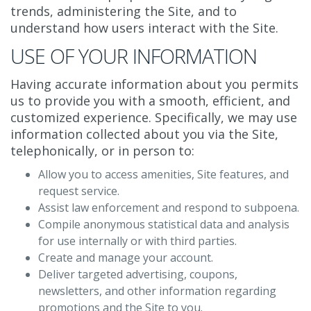
trends, administering the Site, and to
understand how users interact with the Site.
USE OF YOUR INFORMATION
Having accurate information about you permits
us to provide you with a smooth, efficient, and
customized experience. Specifically, we may use
information collected about you via the Site,
telephonically, or in person to:
Allow you to access amenities, Site features, and
request service.
Assist law enforcement and respond to subpoena.
Compile anonymous statistical data and analysis
for use internally or with third parties.
Create and manage your account.
Deliver targeted advertising, coupons,
newsletters, and other information regarding
promotions and the Site to you.