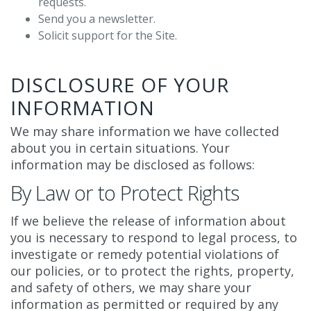
requests.
Send you a newsletter.
Solicit support for the Site.
DISCLOSURE OF YOUR
INFORMATION
We may share information we have collected
about you in certain situations. Your
information may be disclosed as follows:
By Law or to Protect Rights
If we believe the release of information about
you is necessary to respond to legal process, to
investigate or remedy potential violations of
our policies, or to protect the rights, property,
and safety of others, we may share your
information as permitted or required by any