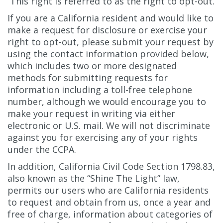
This right is referred to as the right to opt-out.
If you are a California resident and would like to
make a request for disclosure or exercise your
right to opt-out, please submit your request by
using the contact information provided below,
which includes two or more designated
methods for submitting requests for
information including a toll-free telephone
number, although we would encourage you to
make your request in writing via either
electronic or U.S. mail. We will not discriminate
against you for exercising any of your rights
under the CCPA.
In addition, California Civil Code Section 1798.83,
also known as the “Shine The Light” law,
permits our users who are California residents
to request and obtain from us, once a year and
free of charge, information about categories of