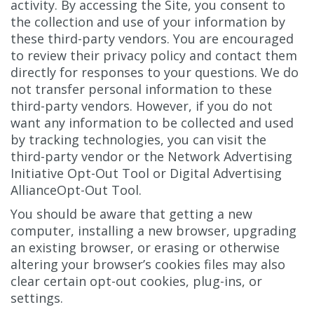
activity. By accessing the Site, you consent to
the collection and use of your information by
these third-party vendors. You are encouraged
to review their privacy policy and contact them
directly for responses to your questions. We do
not transfer personal information to these
third-party vendors. However, if you do not
want any information to be collected and used
by tracking technologies, you can visit the
third-party vendor or the Network Advertising
Initiative Opt-Out Tool or Digital Advertising
AllianceOpt-Out Tool.
You should be aware that getting a new
computer, installing a new browser, upgrading
an existing browser, or erasing or otherwise
altering your browser’s cookies files may also
clear certain opt-out cookies, plug-ins, or
settings.