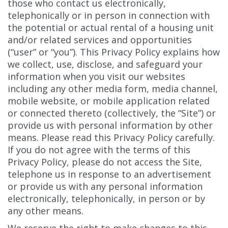
those who contact us electronically,
telephonically or in person in connection with
the potential or actual rental of a housing unit
and/or related services and opportunities
(“user” or “you”). This Privacy Policy explains how
we collect, use, disclose, and safeguard your
information when you visit our websites
including any other media form, media channel,
mobile website, or mobile application related
or connected thereto (collectively, the “Site”) or
provide us with personal information by other
means. Please read this Privacy Policy carefully.
If you do not agree with the terms of this
Privacy Policy, please do not access the Site,
telephone us in response to an advertisement
or provide us with any personal information
electronically, telephonically, in person or by
any other means.