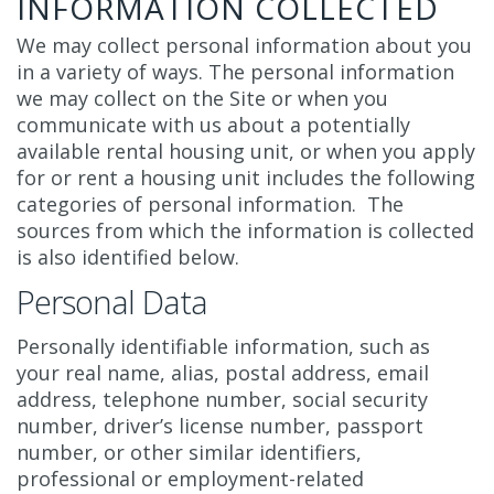
INFORMATION COLLECTED
We may collect personal information about you
in a variety of ways. The personal information
we may collect on the Site or when you
communicate with us about a potentially
available rental housing unit, or when you apply
for or rent a housing unit includes the following
categories of personal information. The
sources from which the information is collected
is also identified below.
Personal Data
Personally identifiable information, such as
your real name, alias, postal address, email
address, telephone number, social security
number, driver’s license number, passport
number, or other similar identifiers,
professional or employment-related