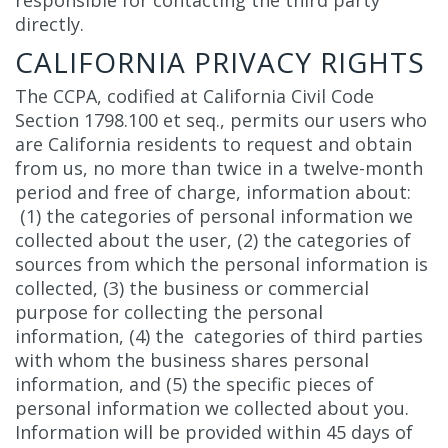
responsible for contacting the third party
directly.
CALIFORNIA PRIVACY RIGHTS
The CCPA, codified at California Civil Code
Section 1798.100 et seq., permits our users who
are California residents to request and obtain
from us, no more than twice in a twelve-month
period and free of charge, information about:
(1) the categories of personal information we
collected about the user, (2) the categories of
sources from which the personal information is
collected, (3) the business or commercial
purpose for collecting the personal
information, (4) the categories of third parties
with whom the business shares personal
information, and (5) the specific pieces of
personal information we collected about you.
Information will be provided within 45 days of