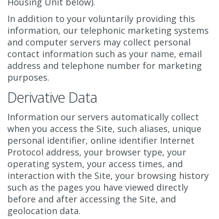
Housing Unit below).
In addition to your voluntarily providing this
information, our telephonic marketing systems
and computer servers may collect personal
contact information such as your name, email
address and telephone number for marketing
purposes.
Derivative Data
Information our servers automatically collect
when you access the Site, such aliases, unique
personal identifier, online identifier Internet
Protocol address, your browser type, your
operating system, your access times, and
interaction with the Site, your browsing history
such as the pages you have viewed directly
before and after accessing the Site, and
geolocation data.