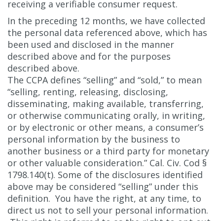
receiving a verifiable consumer request.
In the preceding 12 months, we have collected
the personal data referenced above, which has
been used and disclosed in the manner
described above and for the purposes
described above.
The CCPA defines “selling” and “sold,” to mean
“selling, renting, releasing, disclosing,
disseminating, making available, transferring,
or otherwise communicating orally, in writing,
or by electronic or other means, a consumer’s
personal information by the business to
another business or a third party for monetary
or other valuable consideration.” Cal. Civ. Cod §
1798.140(t). Some of the disclosures identified
above may be considered “selling” under this
definition. You have the right, at any time, to
direct us not to sell your personal information.