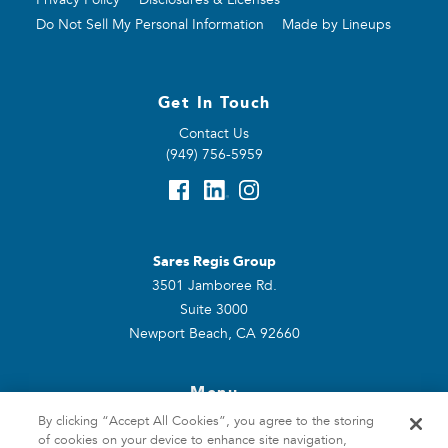
Do Not Sell My Personal Information
Made by Lineups
Get In Touch
Contact Us
(949) 756-5959
Sares Regis Group
3501 Jamboree Rd.
Suite 3000
Newport Beach, CA 92660
Menu
By clicking “Accept All Cookies”, you agree to the storing
Home
of cookies on your device to enhance site navigation,