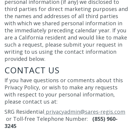
personal information (if any) we disclosed to
third parties for direct marketing purposes and
the names and addresses of all third parties
with which we shared personal information in
the immediately preceding calendar year. If you
are a California resident and would like to make
such a request, please submit your request in
writing to us using the contact information
provided below.
CONTACT US
If you have questions or comments about this
Privacy Policy, or wish to make any requests
with respect to your personal information,
please contact us at:
SRG Residential
privacyadmin@sares-regis.com
or Toll-free Telephone Number:
(855) 960-
3245