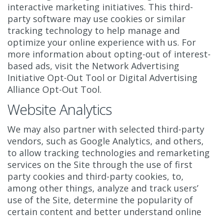
interactive marketing initiatives. This third-
party software may use cookies or similar
tracking technology to help manage and
optimize your online experience with us. For
more information about opting-out of interest-
based ads, visit the Network Advertising
Initiative Opt-Out Tool or Digital Advertising
Alliance Opt-Out Tool.
Website Analytics
We may also partner with selected third-party
vendors, such as Google Analytics, and others,
to allow tracking technologies and remarketing
services on the Site through the use of first
party cookies and third-party cookies, to,
among other things, analyze and track users’
use of the Site, determine the popularity of
certain content and better understand online