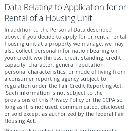
Data Relating to Application for or
Rental of a Housing Unit
In addition to the Personal Data described
above, if you decide to apply for or rent a rental
housing unit at a property we manage, we may
also collect personal information bearing on
your credit worthiness, credit standing, credit
capacity, character, general reputation,
personal characteristics, or mode of living from
a consumer reporting agency subject to
regulation under the Fair Credit Reporting Act.
Such information is not subject to the
provisions of this Privacy Policy or the CCPA so
long as it is not used, communicated, disclosed
or sold except as authorized by the federal Fair
Housing Act.
We may also collect information from public