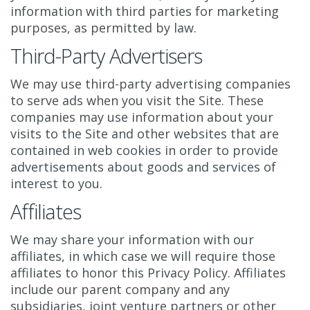
information with third parties for marketing
purposes, as permitted by law.
Third-Party Advertisers
We may use third-party advertising companies
to serve ads when you visit the Site. These
companies may use information about your
visits to the Site and other websites that are
contained in web cookies in order to provide
advertisements about goods and services of
interest to you.
Affiliates
We may share your information with our
affiliates, in which case we will require those
affiliates to honor this Privacy Policy. Affiliates
include our parent company and any
subsidiaries, joint venture partners or other