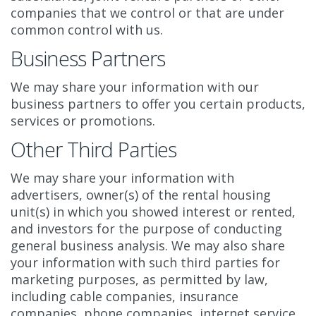
companies that we control or that are under
common control with us.
Business Partners
We may share your information with our
business partners to offer you certain products,
services or promotions.
Other Third Parties
We may share your information with
advertisers, owner(s) of the rental housing
unit(s) in which you showed interest or rented,
and investors for the purpose of conducting
general business analysis. We may also share
your information with such third parties for
marketing purposes, as permitted by law,
including cable companies, insurance
companies, phone companies, internet service