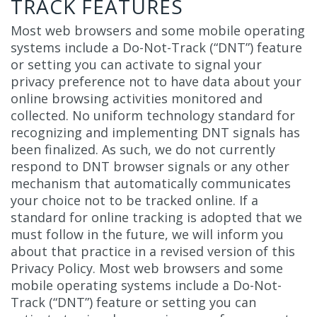
TRACK FEATURES
Most web browsers and some mobile operating
systems include a Do-Not-Track (“DNT”) feature
or setting you can activate to signal your
privacy preference not to have data about your
online browsing activities monitored and
collected. No uniform technology standard for
recognizing and implementing DNT signals has
been finalized. As such, we do not currently
respond to DNT browser signals or any other
mechanism that automatically communicates
your choice not to be tracked online. If a
standard for online tracking is adopted that we
must follow in the future, we will inform you
about that practice in a revised version of this
Privacy Policy. Most web browsers and some
mobile operating systems include a Do-Not-
Track (“DNT”) feature or setting you can