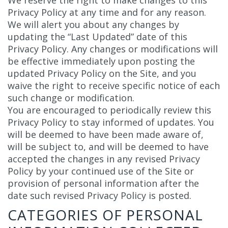
We reserve the right to make changes to this
Privacy Policy at any time and for any reason.
We will alert you about any changes by
updating the “Last Updated” date of this
Privacy Policy. Any changes or modifications will
be effective immediately upon posting the
updated Privacy Policy on the Site, and you
waive the right to receive specific notice of each
such change or modification.
You are encouraged to periodically review this
Privacy Policy to stay informed of updates. You
will be deemed to have been made aware of,
will be subject to, and will be deemed to have
accepted the changes in any revised Privacy
Policy by your continued use of the Site or
provision of personal information after the
date such revised Privacy Policy is posted.
CATEGORIES OF PERSONAL