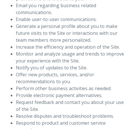
Email you regarding business related
communications.
Enable user-to-user communications.
Generate a personal profile about you to make
future visits to the Site or interactions with our
team members more personalized.
Increase the efficiency and operation of the Site.
Monitor and analyze usage and trends to improve
your experience with the Site.
Notify you of updates to the Site.
Offer new products, services, and/or
recommendations to you.
Perform other business activities as needed.
Provide electronic payment alternatives.
Request feedback and contact you about your use
of the Site.
Resolve disputes and troubleshoot problems.
Respond to product and customer service