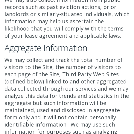
records such as past eviction actions, prior
landlords or similarly-situated individuals, which
information may help us ascertain the
likelihood that you will comply with the terms
of your lease agreement and applicable laws.
Aggregate Information
We may collect and track the total number of
visitors to the Site, the number of visitors to
each page of the Site, Third Party Web Sites
(defined below) linked to and other aggregated
data collected through our services and we may
analyze this data for trends and statistics in the
aggregate but such information will be
maintained, used and disclosed in aggregate
form only and it will not contain personally
identifiable information. We may use such
information for purposes such as analyzing