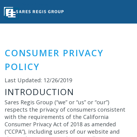
Skip To Content
CONSUMER PRIVACY
POLICY
Last Updated: 12/26/2019
INTRODUCTION
Sares Regis Group (“we” or “us” or “our”)
respects the privacy of consumers consistent
with the requirements of the California
Consumer Privacy Act of 2018 as amended
(“CCPA”), including users of our website and