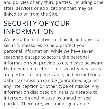
and policies of any third parties, including other
sites, services or applications that may be
linked to or from the Site.
SECURITY OF YOUR
INFORMATION
We use administrative, technical, and physical
security measures to help protect your
personal information. While we have taken
reasonable steps to secure the personal
information you provide to us, please be aware
that despite our efforts, no security measures
are perfect or impenetrable, and no method of
data transmission can be guaranteed against
any interception or other type of misuse. Any
information disclosed online is vulnerable to
interception and misuse by unauthorized
parties. Therefore, we cannot guarantee