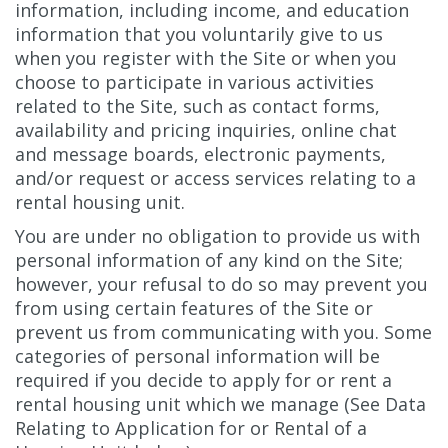
information, including income, and education
information that you voluntarily give to us
when you register with the Site or when you
choose to participate in various activities
related to the Site, such as contact forms,
availability and pricing inquiries, online chat
and message boards, electronic payments,
and/or request or access services relating to a
rental housing unit.
You are under no obligation to provide us with
personal information of any kind on the Site;
however, your refusal to do so may prevent you
from using certain features of the Site or
prevent us from communicating with you. Some
categories of personal information will be
required if you decide to apply for or rent a
rental housing unit which we manage (See Data
Relating to Application for or Rental of a