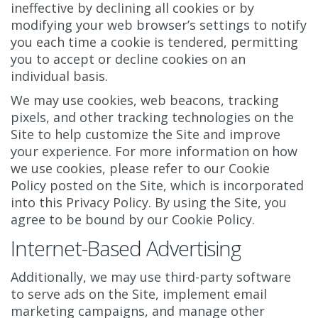
ineffective by declining all cookies or by
modifying your web browser’s settings to notify
you each time a cookie is tendered, permitting
you to accept or decline cookies on an
individual basis.
We may use cookies, web beacons, tracking
pixels, and other tracking technologies on the
Site to help customize the Site and improve
your experience. For more information on how
we use cookies, please refer to our Cookie
Policy posted on the Site, which is incorporated
into this Privacy Policy. By using the Site, you
agree to be bound by our Cookie Policy.
Internet-Based Advertising
Additionally, we may use third-party software
to serve ads on the Site, implement email
marketing campaigns, and manage other