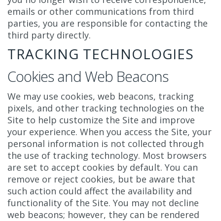
emails or other communications from third
parties, you are responsible for contacting the
third party directly.
TRACKING TECHNOLOGIES
Cookies and Web Beacons
We may use cookies, web beacons, tracking
pixels, and other tracking technologies on the
Site to help customize the Site and improve
your experience. When you access the Site, your
personal information is not collected through
the use of tracking technology. Most browsers
are set to accept cookies by default. You can
remove or reject cookies, but be aware that
such action could affect the availability and
functionality of the Site. You may not decline
web beacons; however, they can be rendered