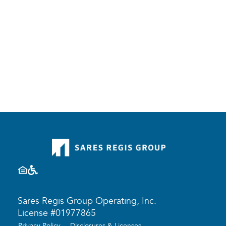
Sares Regis Group Operating, Inc.
License #01977865
Privacy Policy
Disclosures & Licenses