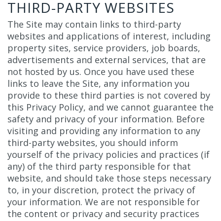
THIRD-PARTY WEBSITES
The Site may contain links to third-party
websites and applications of interest, including
property sites, service providers, job boards,
advertisements and external services, that are
not hosted by us. Once you have used these
links to leave the Site, any information you
provide to these third parties is not covered by
this Privacy Policy, and we cannot guarantee the
safety and privacy of your information. Before
visiting and providing any information to any
third-party websites, you should inform
yourself of the privacy policies and practices (if
any) of the third party responsible for that
website, and should take those steps necessary
to, in your discretion, protect the privacy of
your information. We are not responsible for
the content or privacy and security practices