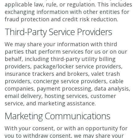
applicable law, rule, or regulation. This includes
exchanging information with other entities for
fraud protection and credit risk reduction.
Third-Party Service Providers
We may share your information with third
parties that perform services for us or on our
behalf, including third-party utility billing
providers, package/locker service providers,
insurance trackers and brokers, valet trash
providers, concierge service providers, cable
companies, payment processing, data analysis,
email delivery, hosting services, customer
service, and marketing assistance.
Marketing Communications
With your consent, or with an opportunity for
you to withdraw consent, we may share your