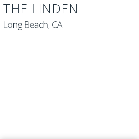
THE LINDEN
Long Beach, CA