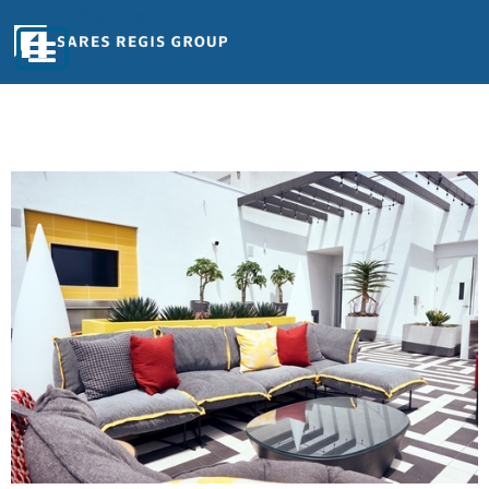
Skip To Content